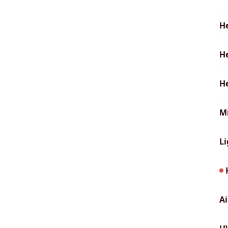
H
He
He
Mi
L
A