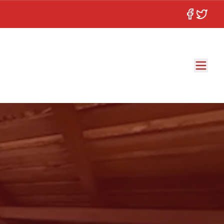
Facebook
Twitter