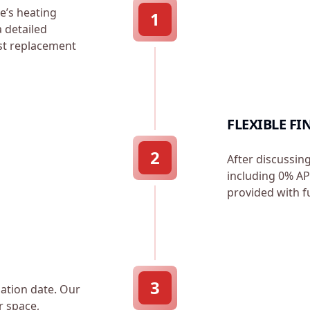
e’s heating
1
a detailed
est replacement
FLEXIBLE F
2
After discussin
including 0% APR
provided with f
3
lation date. Our
r space,