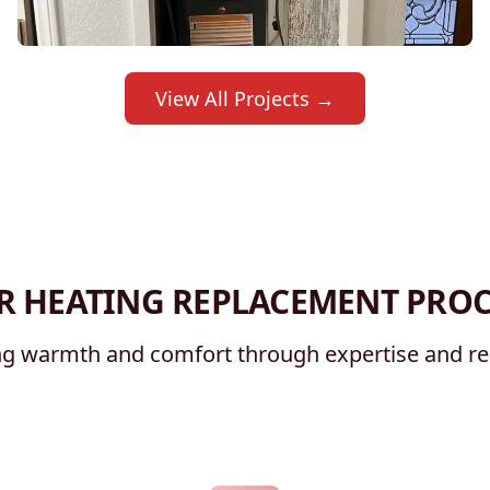
View All Projects →
R HEATING REPLACEMENT PROC
g warmth and comfort through expertise and reli