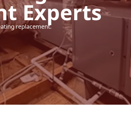
t Experts
heating replacement.