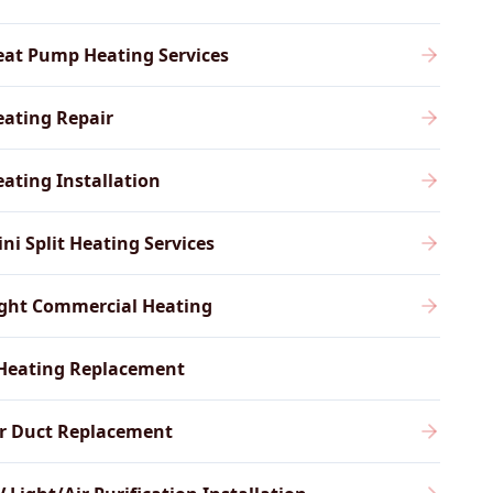
eat Pump Heating Services
ating Repair
ating Installation
ni Split Heating Services
ight Commercial Heating
Heating Replacement
ir Duct Replacement