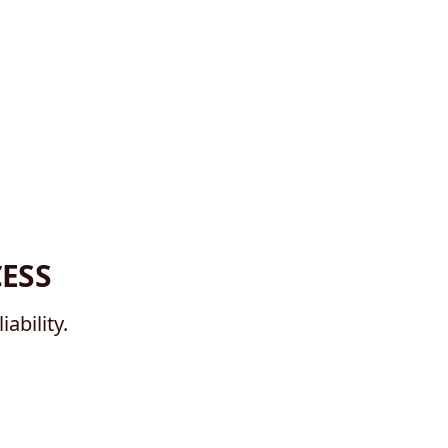
ESS
ability.