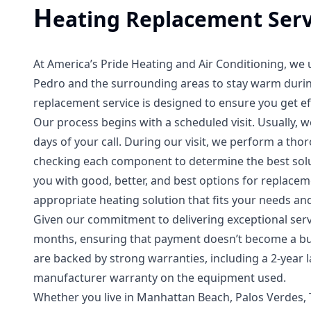
H
eating Replacement Serv
At America’s Pride Heating and Air Conditioning, we
Pedro and the surrounding areas to stay warm durin
replacement service is designed to ensure you get eff
Our process begins with a scheduled visit. Usually, 
days of your call. During our visit, we perform a tho
checking each component to determine the best sol
you with good, better, and best options for replace
appropriate heating solution that fits your needs an
Given our commitment to delivering exceptional serv
months, ensuring that payment doesn’t become a burd
are backed by strong warranties, including a 2-year
manufacturer warranty on the equipment used.
Whether you live in Manhattan Beach, Palos Verdes, 