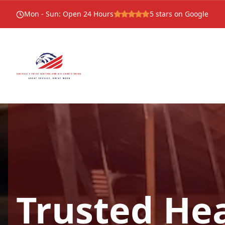
Mon - Sun
:
Open 24 Hours
5
stars on Google
Trusted He