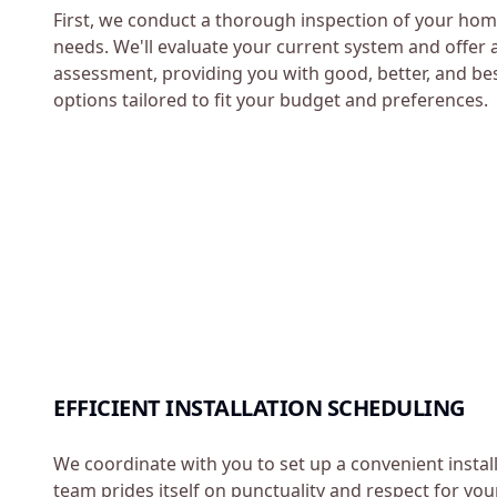
First, we conduct a thorough inspection of your hom
needs. We'll evaluate your current system and offer 
assessment, providing you with good, better, and b
options tailored to fit your budget and preferences.
EFFICIENT INSTALLATION SCHEDULING
We coordinate with you to set up a convenient instal
team prides itself on punctuality and respect for you