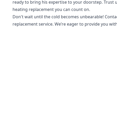
ready to bring his expertise to your doorstep. Trus
heating replacement you can count on.
Don't wait until the cold becomes unbearable! Contac
replacement service. We’re eager to provide you wi