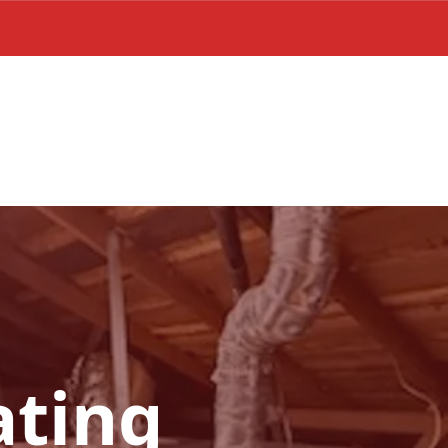
ating