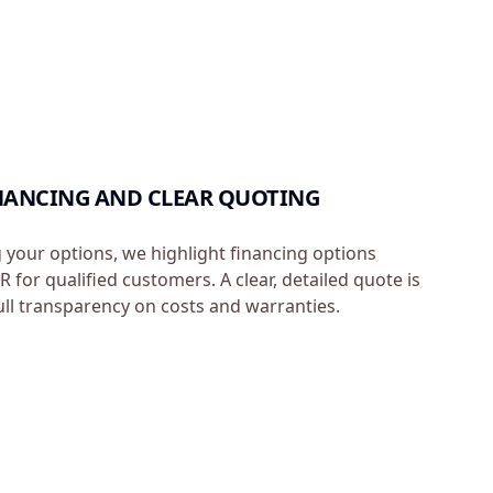
INANCING AND CLEAR QUOTING
g your options, we highlight financing options
 for qualified customers. A clear, detailed quote is
ull transparency on costs and warranties.