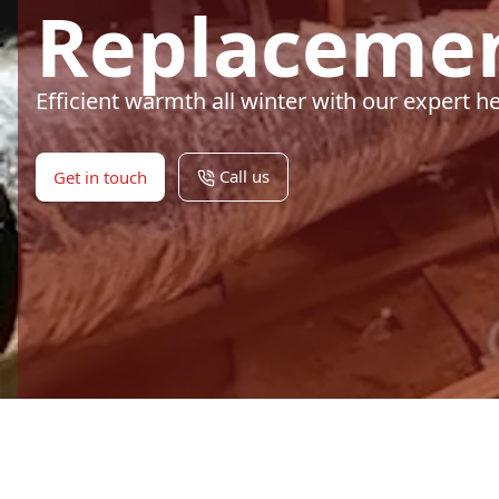
Replacemen
Efficient warmth all winter with our expert 
Call us
Get in touch