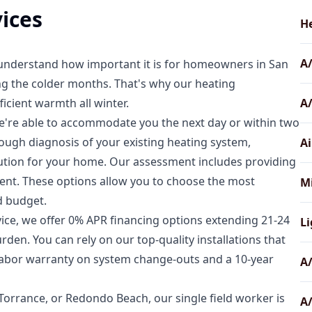
ices
He
A
 understand how important it is for homeowners in San
g the colder months. That's why our heating
icient warmth all winter.
A
we're able to accommodate you the next day or within two
rough diagnosis of your existing heating system,
Ai
ution for your home. Our assessment includes providing
ment. These options allow you to choose the most
Mi
d budget.
ice, we offer 0% APR financing options extending 21-24
Li
en. You can rely on our top-quality installations that
 labor warranty on system change-outs and a 10-year
A/
Torrance, or Redondo Beach, our single field worker is
A/