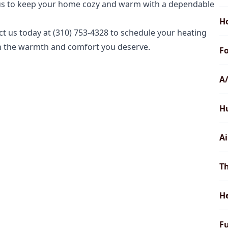
t us to keep your home cozy and warm with a dependable
H
t us today at (310) 753-4328 to schedule your heating
th the warmth and comfort you deserve.
Fo
A/
Hu
Ai
Th
H
Fu