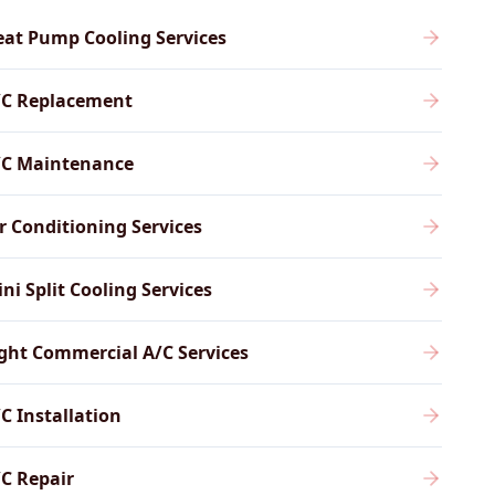
at Pump Cooling Services
/C Replacement
/C Maintenance
r Conditioning Services
ni Split Cooling Services
ght Commercial A/C Services
C Installation
C Repair