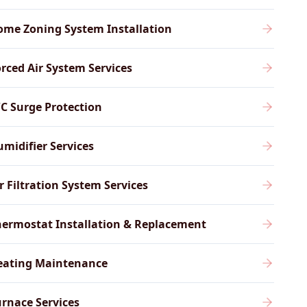
ome Zoning System Installation
rced Air System Services
C Surge Protection
midifier Services
r Filtration System Services
ermostat Installation & Replacement
eating Maintenance
rnace Services