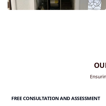
OU
Ensurin
FREE CONSULTATION AND ASSESSMENT