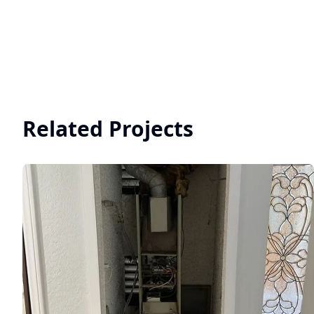
Related Projects