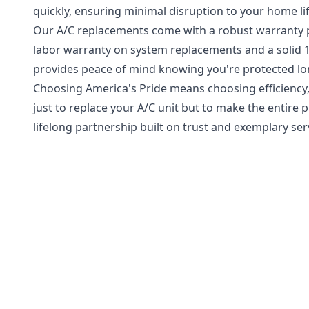
quickly, ensuring minimal disruption to your home lif
Our A/C replacements come with a robust warranty pa
labor warranty on system replacements and a solid 
provides peace of mind knowing you're protected long
Choosing America's Pride means choosing efficiency, r
just to replace your A/C unit but to make the entire
lifelong partnership built on trust and exemplary ser