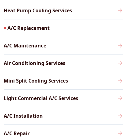
Heat Pump Cooling Services
A/C Replacement
A/C Maintenance
Air Conditioning Services
Mini Split Cooling Services
Light Commercial A/C Services
A/C Installation
A/C Repair