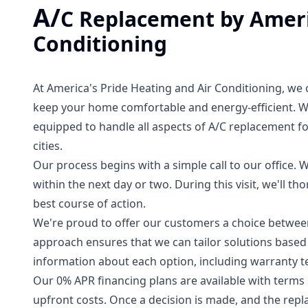
A/
C Replacement by Ameri
Conditioning
At America's Pride Heating and Air Conditioning, we 
keep your home comfortable and energy-efficient. Wi
equipped to handle all aspects of A/C replacement 
cities.
Our process begins with a simple call to our office. W
within the next day or two. During this visit, we'll 
best course of action.
We're proud to offer our customers a choice between 
approach ensures that we can tailor solutions based 
information about each option, including warranty t
Our 0% APR financing plans are available with terms s
upfront costs. Once a decision is made, and the repl