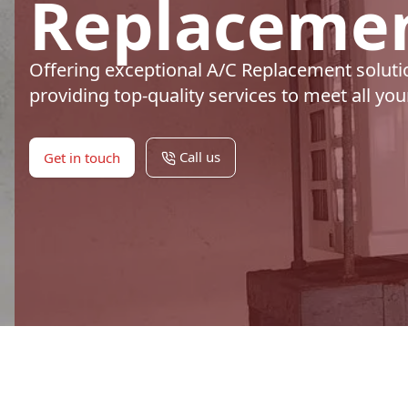
Replacemen
Offering exceptional A/C Replacement soluti
providing top-quality services to meet all yo
Call us
Get in touch