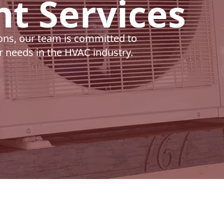
t Services
ons, our team is committed to
ur needs in the HVAC industry.