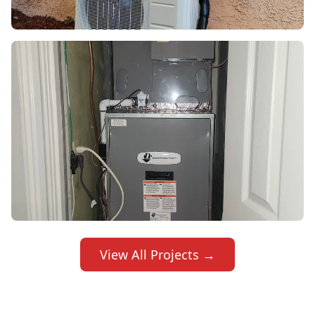
View All Projects →