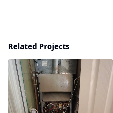
Related Projects