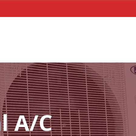
l A/C