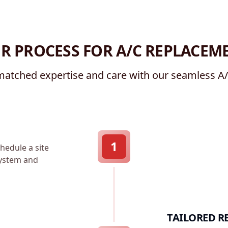
R PROCESS FOR A/C REPLACEM
atched expertise and care with our seamless A
1
hedule a site
 system and
TAILORED R