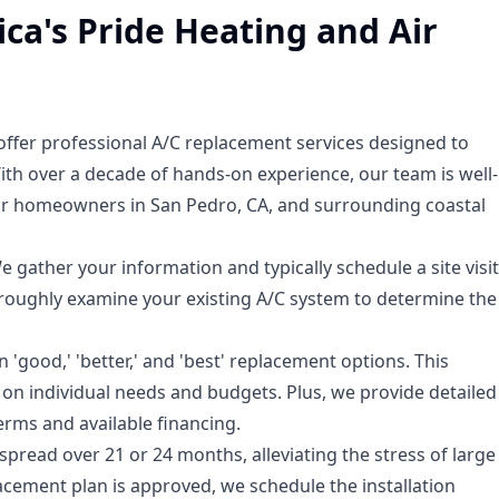
ca's Pride Heating and Air
offer professional A/C replacement services designed to
th over a decade of hands-on experience, our team is well-
for homeowners in San Pedro, CA, and surrounding coastal
e gather your information and typically schedule a site visit
thoroughly examine your existing A/C system to determine the
'good,' 'better,' and 'best' replacement options. This
on individual needs and budgets. Plus, we provide detailed
erms and available financing.
pread over 21 or 24 months, alleviating the stress of large
acement plan is approved, we schedule the installation