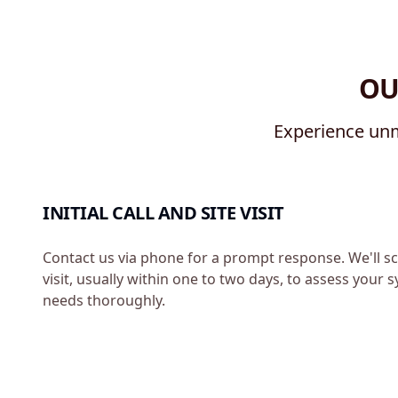
OU
Experience unm
INITIAL CALL AND SITE VISIT
Contact us via phone for a prompt response. We'll sc
visit, usually within one to two days, to assess your
needs thoroughly.