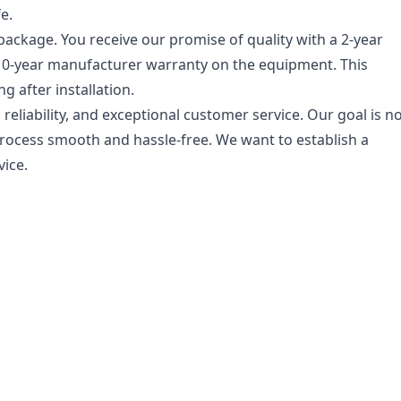
e.
ckage. You receive our promise of quality with a 2-year
10-year manufacturer warranty on the equipment. This
 after installation.
eliability, and exceptional customer service. Our goal is n
 process smooth and hassle-free. We want to establish a
vice.