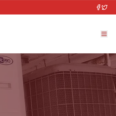
Facebook
Twitter