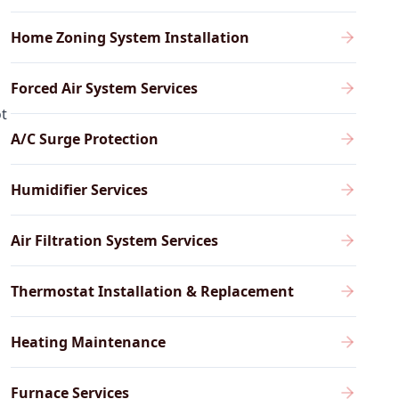
Home Zoning System Installation
Forced Air System Services
ot
A/C Surge Protection
Humidifier Services
Air Filtration System Services
Thermostat Installation & Replacement
Heating Maintenance
Furnace Services