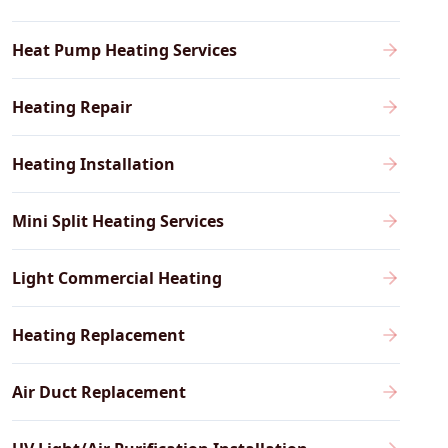
Heat Pump Heating Services
Heating Repair
Heating Installation
Mini Split Heating Services
Light Commercial Heating
Heating Replacement
Air Duct Replacement