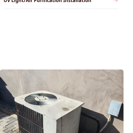
UV Light/Air Purification Installation