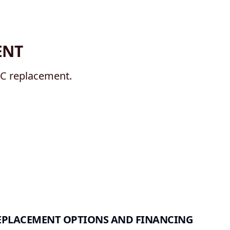
ENT
/C replacement.
EPLACEMENT OPTIONS AND FINANCING