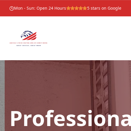
Mon - Sun
:
Open 24 Hours
5
stars on Google
Professiona