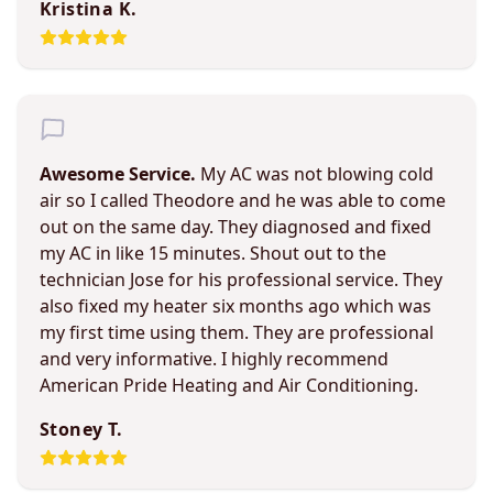
Kristina K.
Awesome Service.
My AC was not blowing cold
air so I called Theodore and he was able to come
out on the same day. They diagnosed and fixed
my AC in like 15 minutes. Shout out to the
technician Jose for his professional service. They
also fixed my heater six months ago which was
my first time using them. They are professional
and very informative. I highly recommend
American Pride Heating and Air Conditioning.
Stoney T.