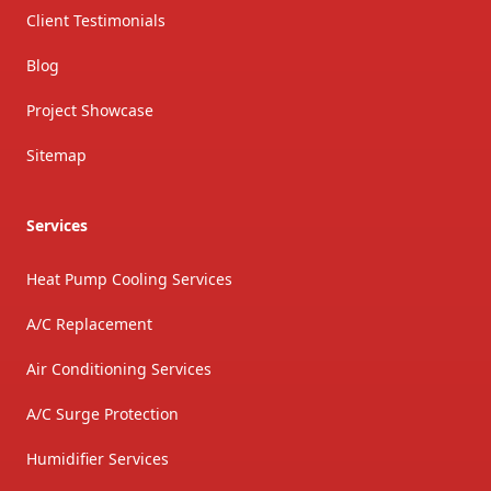
Client Testimonials
Blog
Project Showcase
Sitemap
Services
Heat Pump Cooling Services
A/C Replacement
Air Conditioning Services
A/C Surge Protection
Humidifier Services