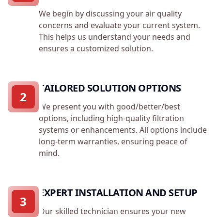
We begin by discussing your air quality
concerns and evaluate your current system.
This helps us understand your needs and
ensures a customized solution.
TAILORED SOLUTION OPTIONS
2
We present you with good/better/best
options, including high-quality filtration
systems or enhancements. All options include
long-term warranties, ensuring peace of
mind.
EXPERT INSTALLATION AND SETUP
3
Our skilled technician ensures your new