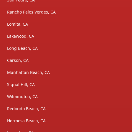
Rancho Palos Verdes, CA
Lomita, CA
Lakewood, CA
Long Beach, CA
Carson, CA
Manhattan Beach, CA
Signal Hill, CA
Wilmington, CA
Redondo Beach, CA
Hermosa Beach, CA