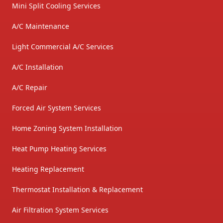
Mini Split Cooling Services
A/C Maintenance
Light Commercial A/C Services
A/C Installation
A/C Repair
Forced Air System Services
Home Zoning System Installation
Heat Pump Heating Services
Heating Replacement
Thermostat Installation & Replacement
Air Filtration System Services