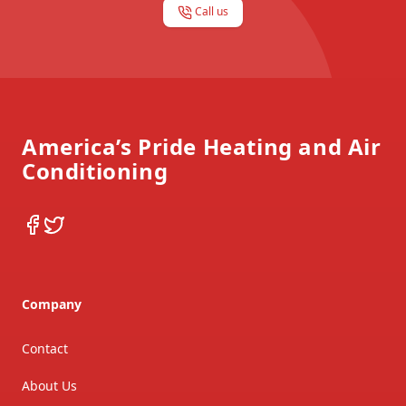
Call us
Footer
America’s Pride Heating and Air
Conditioning
Facebook
Twitter
Company
Contact
About Us