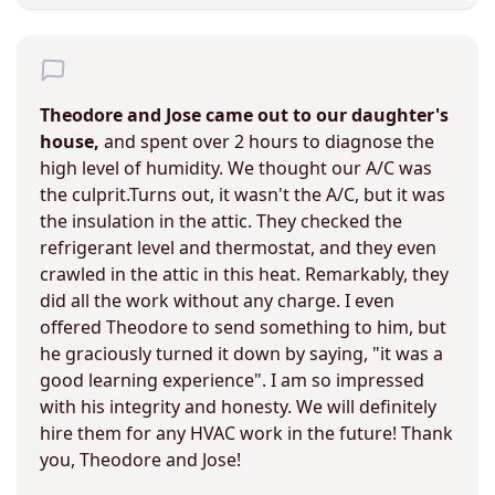
Theodore and Jose came out to our daughter's
house,
and spent over 2 hours to diagnose the
high level of humidity. We thought our A/C was
the culprit.Turns out, it wasn't the A/C, but it was
the insulation in the attic. They checked the
refrigerant level and thermostat, and they even
crawled in the attic in this heat. Remarkably, they
did all the work without any charge. I even
offered Theodore to send something to him, but
he graciously turned it down by saying, "it was a
good learning experience". I am so impressed
with his integrity and honesty. We will definitely
hire them for any HVAC work in the future! Thank
you, Theodore and Jose!