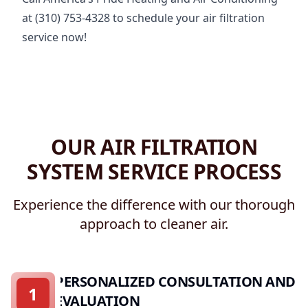
at (310) 753-4328 to schedule your air filtration
service now!
OUR AIR FILTRATION
SYSTEM SERVICE PROCESS
Experience the difference with our thorough
approach to cleaner air.
PERSONALIZED CONSULTATION AND
1
EVALUATION