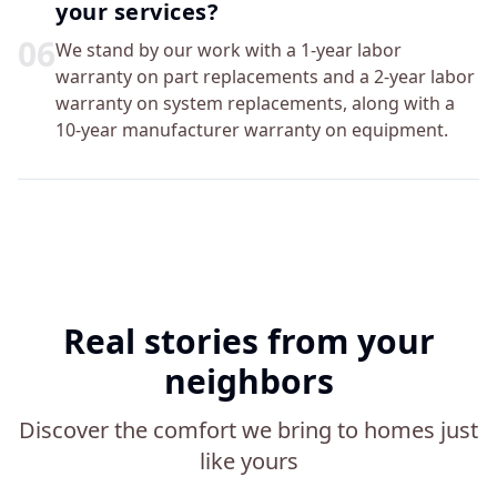
your services?
0
6
We stand by our work with a 1-year labor
warranty on part replacements and a 2-year labor
warranty on system replacements, along with a
10-year manufacturer warranty on equipment.
Real stories from your
neighbors
Discover the comfort we bring to homes just
like yours