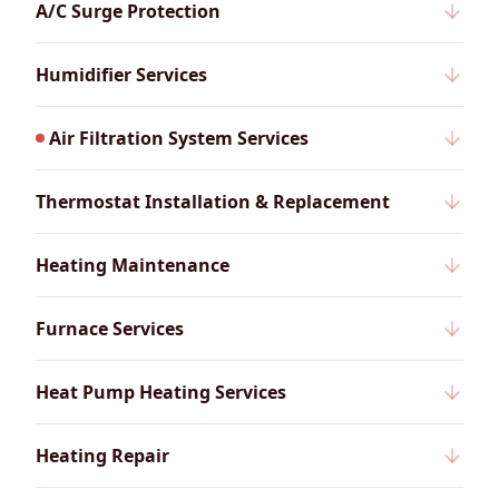
A/C Surge Protection
Humidifier Services
Air Filtration System Services
Thermostat Installation & Replacement
Heating Maintenance
Furnace Services
Heat Pump Heating Services
Heating Repair