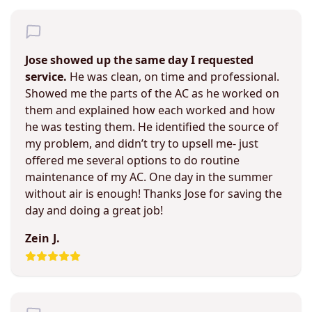
Jose showed up the same day I requested
service.
He was clean, on time and professional.
Showed me the parts of the AC as he worked on
them and explained how each worked and how
he was testing them. He identified the source of
my problem, and didn’t try to upsell me- just
offered me several options to do routine
maintenance of my AC. One day in the summer
without air is enough! Thanks Jose for saving the
day and doing a great job!
Zein J.