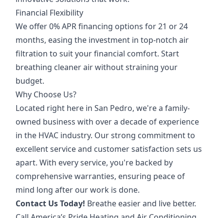
Financial Flexibility
We offer 0% APR financing options for 21 or 24
months, easing the investment in top-notch air
filtration to suit your financial comfort. Start
breathing cleaner air without straining your
budget.
Why Choose Us?
Located right here in San Pedro, we're a family-
owned business with over a decade of experience
in the HVAC industry. Our strong commitment to
excellent service and customer satisfaction sets us
apart. With every service, you're backed by
comprehensive warranties, ensuring peace of
mind long after our work is done.
Contact Us Today!
Breathe easier and live better.
Call America’s Pride Heating and Air Conditioning