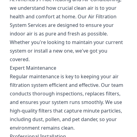
we understand how crucial clean air is to your
health and comfort at home. Our Air Filtration
System Services are designed to ensure your
indoor air is as pure and fresh as possible.
Whether you're looking to maintain your current
system or install a new one, we've got you
covered.
Expert Maintenance
Regular maintenance is key to keeping your air
filtration system efficient and effective. Our team
conducts thorough inspections, replaces filters,
and ensures your system runs smoothly. We use
high-quality filters that capture minute particles,
including dust, pollen, and pet dander, so your
environment remains clean.
Professional Installation