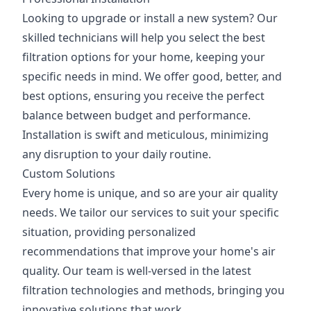
Looking to upgrade or install a new system? Our
skilled technicians will help you select the best
filtration options for your home, keeping your
specific needs in mind. We offer good, better, and
best options, ensuring you receive the perfect
balance between budget and performance.
Installation is swift and meticulous, minimizing
any disruption to your daily routine.
Custom Solutions
Every home is unique, and so are your air quality
needs. We tailor our services to suit your specific
situation, providing personalized
recommendations that improve your home's air
quality. Our team is well-versed in the latest
filtration technologies and methods, bringing you
innovative solutions that work.