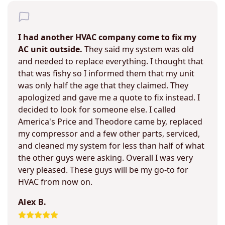
I had another HVAC company come to fix my
AC unit outside.
They said my system was old
and needed to replace everything. I thought that
that was fishy so I informed them that my unit
was only half the age that they claimed. They
apologized and gave me a quote to fix instead. I
decided to look for someone else. I called
America's Price and Theodore came by, replaced
my compressor and a few other parts, serviced,
and cleaned my system for less than half of what
the other guys were asking. Overall I was very
very pleased. These guys will be my go-to for
HVAC from now on.
Alex B.