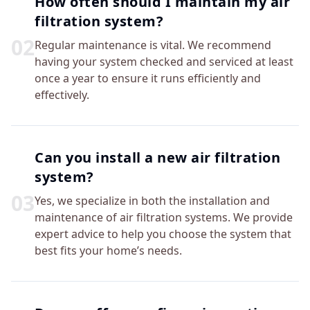
How often should I maintain my air
filtration system?
0
2
Regular maintenance is vital. We recommend
having your system checked and serviced at least
once a year to ensure it runs efficiently and
effectively.
Can you install a new air filtration
system?
0
3
Yes, we specialize in both the installation and
maintenance of air filtration systems. We provide
expert advice to help you choose the system that
best fits your home’s needs.