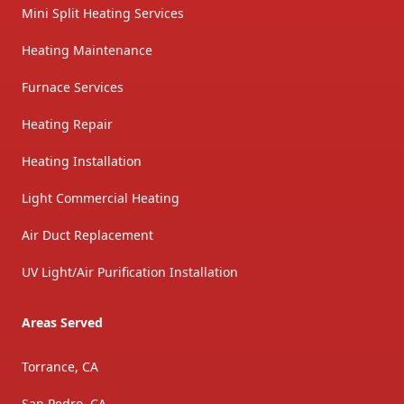
Mini Split Heating Services
Heating Maintenance
Furnace Services
Heating Repair
Heating Installation
Light Commercial Heating
Air Duct Replacement
UV Light/Air Purification Installation
Areas Served
Torrance, CA
San Pedro, CA