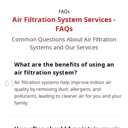
FAQs
Air Filtration System Services -
FAQs
Common Questions About Air Filtration
Systems and Our Services
What are the benefits of using an
air filtration system?
0
1
Air filtration systems help improve indoor air
quality by removing dust, allergens, and
pollutants, leading to cleaner air for you and your
family.