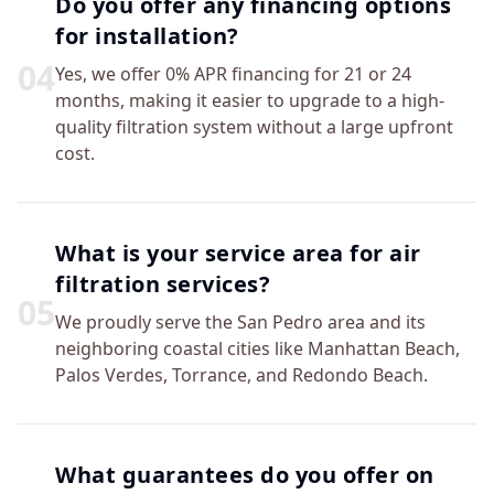
Do you offer any financing options
for installation?
0
4
Yes, we offer 0% APR financing for 21 or 24
months, making it easier to upgrade to a high-
quality filtration system without a large upfront
cost.
What is your service area for air
filtration services?
0
5
We proudly serve the San Pedro area and its
neighboring coastal cities like Manhattan Beach,
Palos Verdes, Torrance, and Redondo Beach.
What guarantees do you offer on