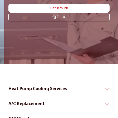
Get in touch
Call us
Heat Pump Cooling Services
A/C Replacement