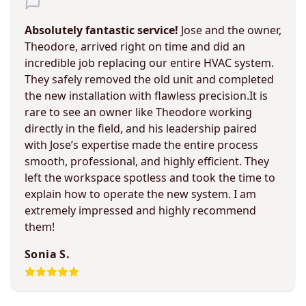
Absolutely fantastic service!
Jose and the owner,
Theodore, arrived right on time and did an
incredible job replacing our entire HVAC system.
They safely removed the old unit and completed
the new installation with flawless precision.It is
rare to see an owner like Theodore working
directly in the field, and his leadership paired
with Jose’s expertise made the entire process
smooth, professional, and highly efficient. They
left the workspace spotless and took the time to
explain how to operate the new system. I am
extremely impressed and highly recommend
them!
Sonia S.