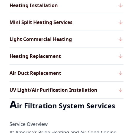
Heating Installation
Mini Split Heating Services
Light Commercial Heating
Heating Replacement
Air Duct Replacement
UV Light/Air Purification Installation
A
ir Filtration System Services
Service Overview
At America’s Pride Heating and Air Conditioning,