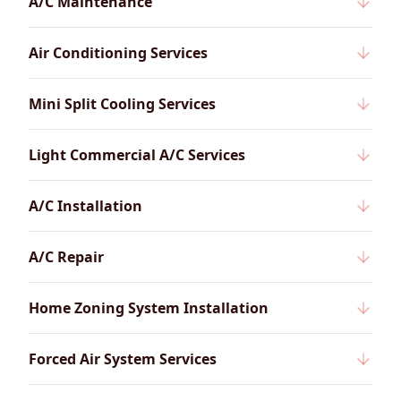
A/C Maintenance
Air Conditioning Services
Mini Split Cooling Services
Light Commercial A/C Services
A/C Installation
A/C Repair
Home Zoning System Installation
Forced Air System Services