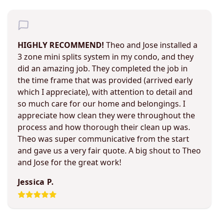
HIGHLY RECOMMEND!
Theo and Jose installed a
3 zone mini splits system in my condo, and they
did an amazing job. They completed the job in
the time frame that was provided (arrived early
which I appreciate), with attention to detail and
so much care for our home and belongings. I
appreciate how clean they were throughout the
process and how thorough their clean up was.
Theo was super communicative from the start
and gave us a very fair quote. A big shout to Theo
and Jose for the great work!
Jessica P.