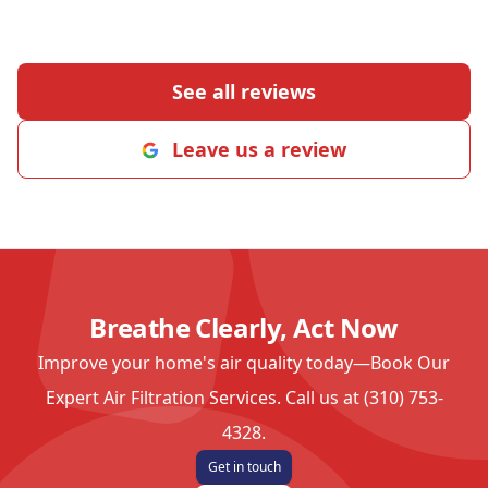
See all reviews
Leave us a review
Breathe Clearly, Act Now
Improve your home's air quality today—Book Our
Expert Air Filtration Services. Call us at (310) 753-
4328.
Get in touch