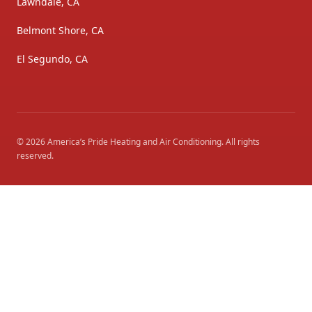
Lawndale, CA
Belmont Shore, CA
El Segundo, CA
©
2026
America’s Pride Heating and Air Conditioning
. All rights
reserved.