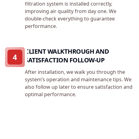
filtration system is installed correctly,
improving air quality from day one. We
double-check everything to guarantee
performance.
CLIENT WALKTHROUGH AND
4
SATISFACTION FOLLOW-UP
After installation, we walk you through the
system’s operation and maintenance tips. We
also follow up later to ensure satisfaction and
optimal performance.