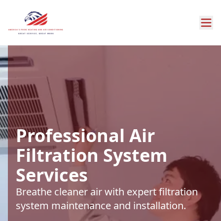
Professional Air
Filtration System
Services
Breathe cleaner air with expert filtration
system maintenance and installation.