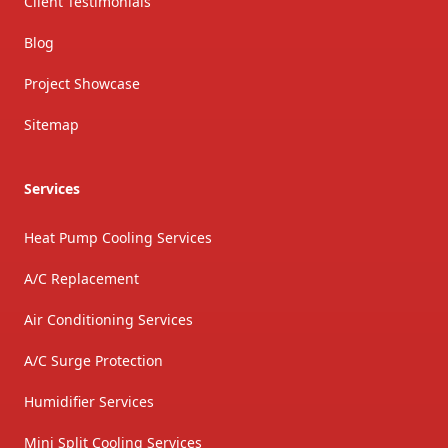
Client Testimonials
Blog
Project Showcase
Sitemap
Services
Heat Pump Cooling Services
A/C Replacement
Air Conditioning Services
A/C Surge Protection
Humidifier Services
Mini Split Cooling Services