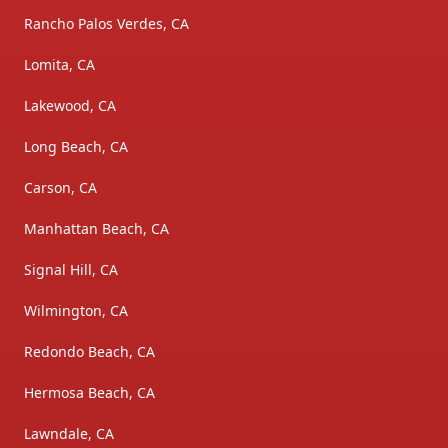
Rancho Palos Verdes, CA
Lomita, CA
Lakewood, CA
Long Beach, CA
Carson, CA
Manhattan Beach, CA
Signal Hill, CA
Wilmington, CA
Redondo Beach, CA
Hermosa Beach, CA
Lawndale, CA