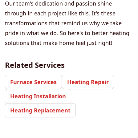
Our team's dedication and passion shine
through in each project like this. It's these
transformations that remind us why we take
pride in what we do. So here's to better heating
solutions that make home feel just right!
Related Services
Furnace Services
Heating Repair
Heating Installation
Heating Replacement