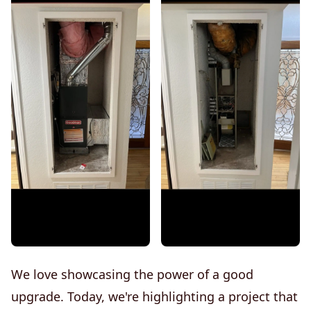
We love showcasing the power of a good
upgrade. Today, we're highlighting a project that