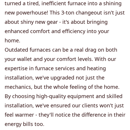
turned a tired, inefficient furnace into a shining
new powerhouse! This 3-ton changeout isn't just
about shiny new gear - it's about bringing
enhanced comfort and efficiency into your
home.
Outdated furnaces can be a real drag on both
your wallet and your comfort levels. With our
expertise in furnace services and heating
installation, we've upgraded not just the
mechanics, but the whole feeling of the home.
By choosing high-quality equipment and skilled
installation, we've ensured our clients won't just
feel warmer - they'll notice the difference in their
energy bills too.