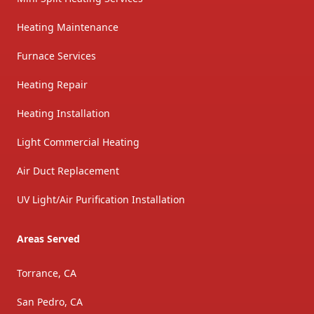
Heating Maintenance
Furnace Services
Heating Repair
Heating Installation
Light Commercial Heating
Air Duct Replacement
UV Light/Air Purification Installation
Areas Served
Torrance, CA
San Pedro, CA