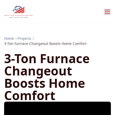
Home
Projects
3-Ton Furnace Changeout Boosts Home Comfort
3-Ton Furnace
Changeout
Boosts Home
Comfort