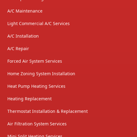
A/C Maintenance
Light Commercial A/C Services
A/C Installation
A/C Repair
Forced Air System Services
Home Zoning System Installation
Heat Pump Heating Services
Heating Replacement
Thermostat Installation & Replacement
Air Filtration System Services
Mini Split Heating Services