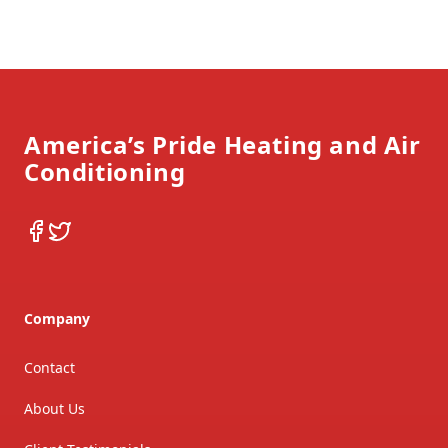
Footer
America’s Pride Heating and Air
Conditioning
Facebook
Twitter
Company
Contact
About Us