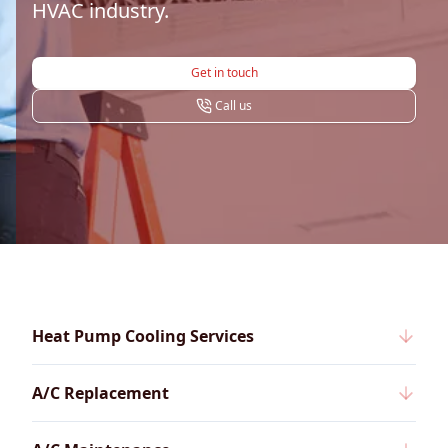
HVAC industry.
Get in touch
Call us
Heat Pump Cooling Services
A/C Replacement