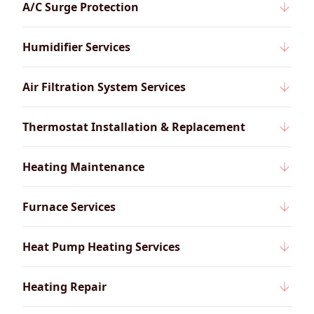
A/C Surge Protection
Humidifier Services
Air Filtration System Services
Thermostat Installation & Replacement
Heating Maintenance
Furnace Services
Heat Pump Heating Services
Heating Repair