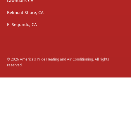
Lawndale, CA
Belmont Shore, CA
El Segundo, CA
©
2026
America’s Pride Heating and Air Conditioning
. All rights
reserved.