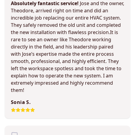
Absolutely fantastic service!
Jose and the owner,
Theodore, arrived right on time and did an
incredible job replacing our entire HVAC system.
They safely removed the old unit and completed
the new installation with flawless precision.It is
rare to see an owner like Theodore working
directly in the field, and his leadership paired
with Jose’s expertise made the entire process
smooth, professional, and highly efficient. They
left the workspace spotless and took the time to
explain how to operate the new system. I am
extremely impressed and highly recommend
them!
Sonia S.