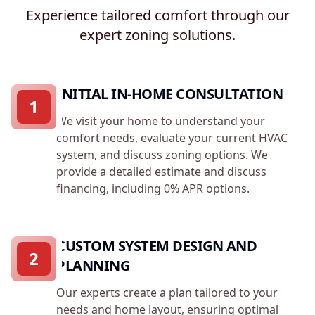
Experience tailored comfort through our
expert zoning solutions.
INITIAL IN-HOME CONSULTATION
1
We visit your home to understand your
comfort needs, evaluate your current HVAC
system, and discuss zoning options. We
provide a detailed estimate and discuss
financing, including 0% APR options.
CUSTOM SYSTEM DESIGN AND
2
PLANNING
Our experts create a plan tailored to your
needs and home layout, ensuring optimal