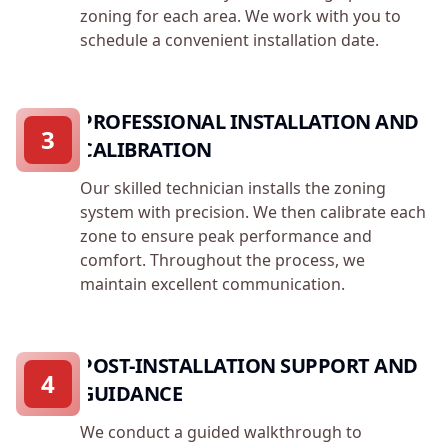
zoning for each area. We work with you to
schedule a convenient installation date.
PROFESSIONAL INSTALLATION AND
3
CALIBRATION
Our skilled technician installs the zoning
system with precision. We then calibrate each
zone to ensure peak performance and
comfort. Throughout the process, we
maintain excellent communication.
POST-INSTALLATION SUPPORT AND
4
GUIDANCE
We conduct a guided walkthrough to