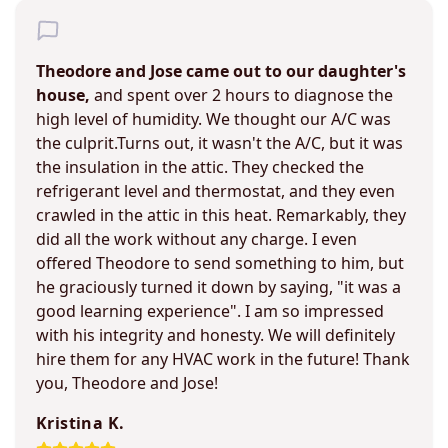
Theodore and Jose came out to our daughter's
house,
and spent over 2 hours to diagnose the
high level of humidity. We thought our A/C was
the culprit.Turns out, it wasn't the A/C, but it was
the insulation in the attic. They checked the
refrigerant level and thermostat, and they even
crawled in the attic in this heat. Remarkably, they
did all the work without any charge. I even
offered Theodore to send something to him, but
he graciously turned it down by saying, "it was a
good learning experience". I am so impressed
with his integrity and honesty. We will definitely
hire them for any HVAC work in the future! Thank
you, Theodore and Jose!
Kristina K.