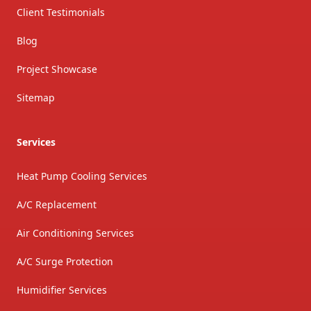
Client Testimonials
Blog
Project Showcase
Sitemap
Services
Heat Pump Cooling Services
A/C Replacement
Air Conditioning Services
A/C Surge Protection
Humidifier Services