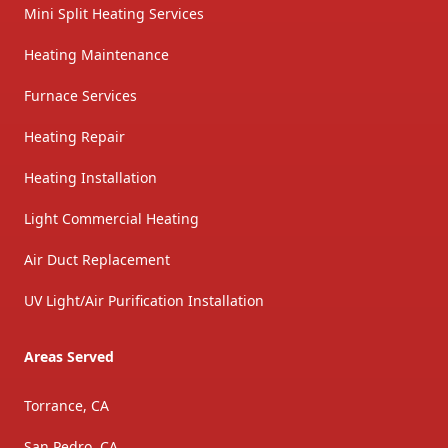
Mini Split Heating Services
Heating Maintenance
Furnace Services
Heating Repair
Heating Installation
Light Commercial Heating
Air Duct Replacement
UV Light/Air Purification Installation
Areas Served
Torrance, CA
San Pedro, CA