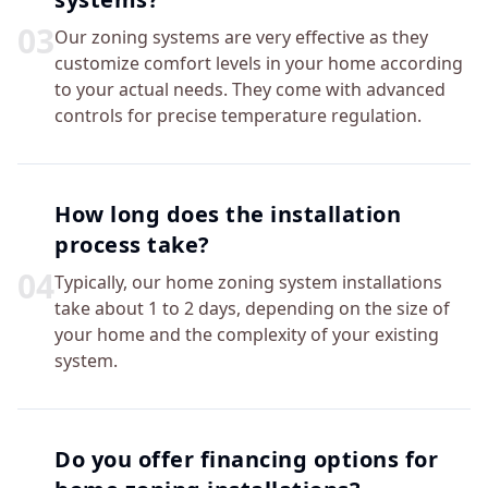
0
3
Our zoning systems are very effective as they
customize comfort levels in your home according
to your actual needs. They come with advanced
controls for precise temperature regulation.
How long does the installation
process take?
0
4
Typically, our home zoning system installations
take about 1 to 2 days, depending on the size of
your home and the complexity of your existing
system.
Do you offer financing options for