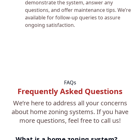
demonstrate the system, answer any
questions, and offer maintenance tips. We’re
available for follow-up queries to assure
ongoing satisfaction.
FAQs
Frequently Asked Questions
We’re here to address all your concerns
about home zoning systems. If you have
more questions, feel free to call us!
What is a home zoning system?