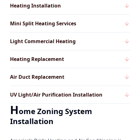
Heating Installation
Mini Split Heating Services
Light Commercial Heating
Heating Replacement
Air Duct Replacement
UV Light/Air Purification Installation
H
ome Zoning System
Installation