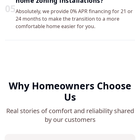
home zoning installations?
0
5
Absolutely, we provide 0% APR financing for 21 or
24 months to make the transition to a more
comfortable home easier for you.
Why Homeowners Choose
Us
Real stories of comfort and reliability shared
by our customers