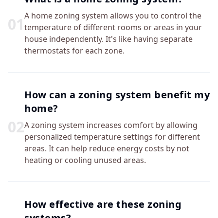
A home zoning system allows you to control the
0
1
temperature of different rooms or areas in your
house independently. It's like having separate
thermostats for each zone.
How can a zoning system benefit my
home?
0
2
A zoning system increases comfort by allowing
personalized temperature settings for different
areas. It can help reduce energy costs by not
heating or cooling unused areas.
How effective are these zoning
systems?