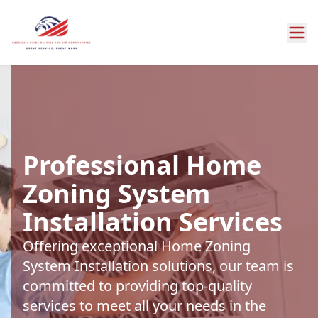
Professional Home
Zoning System
Installation Services
Offering exceptional Home Zoning
System Installation solutions, our team is
committed to providing top-quality
services to meet all your needs in the