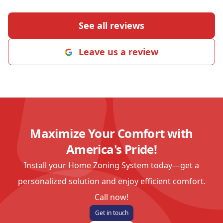
See all reviews
Leave us a review
Maximize Your Comfort with
America's Pride!
Install your Home Zoning System today—get a
personalized solution and enjoy efficient comfort.
Call now!
Get in touch