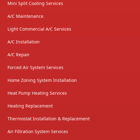
Mini Split Cooling Services
A/C Maintenance
Light Commercial A/C Services
A/C Installation
A/C Repair
Forced Air System Services
Home Zoning System Installation
Heat Pump Heating Services
Heating Replacement
Thermostat Installation & Replacement
Air Filtration System Services