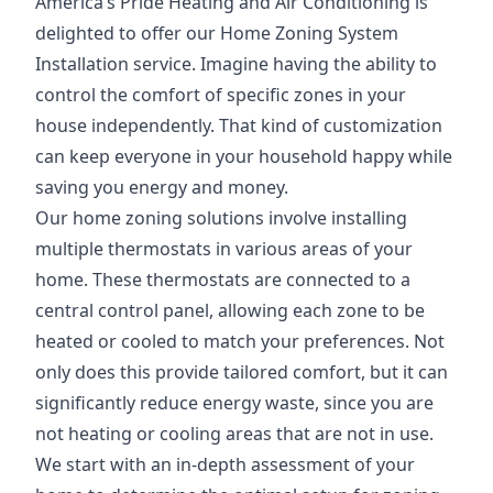
America’s Pride Heating and Air Conditioning is
delighted to offer our Home Zoning System
Installation service. Imagine having the ability to
control the comfort of specific zones in your
house independently. That kind of customization
can keep everyone in your household happy while
saving you energy and money.
Our home zoning solutions involve installing
multiple thermostats in various areas of your
home. These thermostats are connected to a
central control panel, allowing each zone to be
heated or cooled to match your preferences. Not
only does this provide tailored comfort, but it can
significantly reduce energy waste, since you are
not heating or cooling areas that are not in use.
We start with an in-depth assessment of your