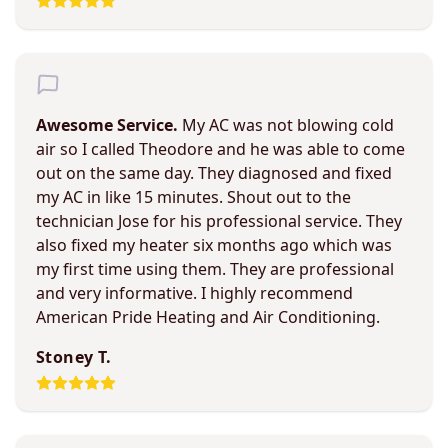
Awesome Service.
My AC was not blowing cold
air so I called Theodore and he was able to come
out on the same day. They diagnosed and fixed
my AC in like 15 minutes. Shout out to the
technician Jose for his professional service. They
also fixed my heater six months ago which was
my first time using them. They are professional
and very informative. I highly recommend
American Pride Heating and Air Conditioning.
Stoney T.