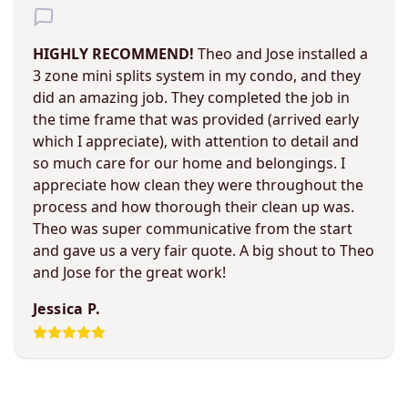
HIGHLY RECOMMEND!
Theo and Jose installed a
3 zone mini splits system in my condo, and they
did an amazing job. They completed the job in
the time frame that was provided (arrived early
which I appreciate), with attention to detail and
so much care for our home and belongings. I
appreciate how clean they were throughout the
process and how thorough their clean up was.
Theo was super communicative from the start
and gave us a very fair quote. A big shout to Theo
and Jose for the great work!
Jessica P.