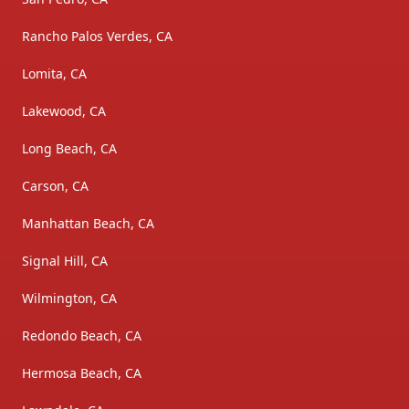
Rancho Palos Verdes, CA
Lomita, CA
Lakewood, CA
Long Beach, CA
Carson, CA
Manhattan Beach, CA
Signal Hill, CA
Wilmington, CA
Redondo Beach, CA
Hermosa Beach, CA