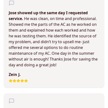
Jose showed up the same day I requested
service.
He was clean, on time and professional.
Showed me the parts of the AC as he worked on
them and explained how each worked and how
he was testing them. He identified the source of
my problem, and didn’t try to upsell me- just
offered me several options to do routine
maintenance of my AC. One day in the summer
without air is enough! Thanks Jose for saving the
day and doing a great job!
Zein J.