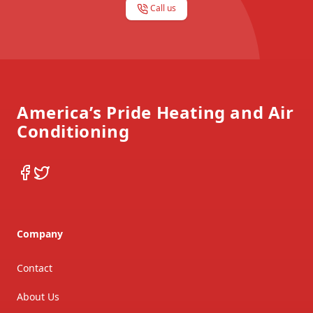
Call us
Footer
America’s Pride Heating and Air
Conditioning
Facebook
Twitter
Company
Contact
About Us