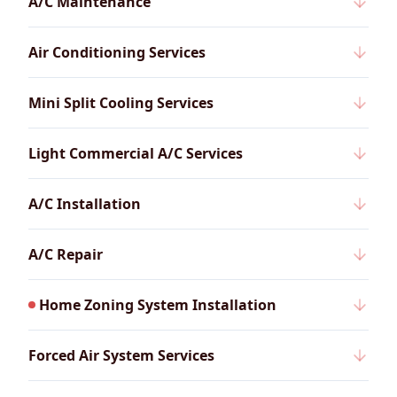
A/C Maintenance
Air Conditioning Services
Mini Split Cooling Services
Light Commercial A/C Services
A/C Installation
A/C Repair
Home Zoning System Installation
Forced Air System Services