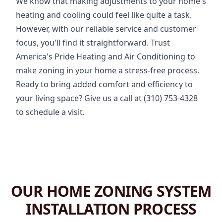
We know that making adjustments to your home's
heating and cooling could feel like quite a task.
However, with our reliable service and customer
focus, you'll find it straightforward. Trust
America's Pride Heating and Air Conditioning to
make zoning in your home a stress-free process.
Ready to bring added comfort and efficiency to
your living space? Give us a call at (310) 753-4328
to schedule a visit.
OUR HOME ZONING SYSTEM
INSTALLATION PROCESS