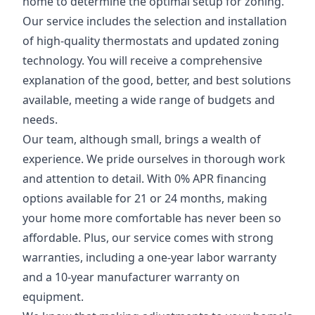
home to determine the optimal setup for zoning.
Our service includes the selection and installation
of high-quality thermostats and updated zoning
technology. You will receive a comprehensive
explanation of the good, better, and best solutions
available, meeting a wide range of budgets and
needs.
Our team, although small, brings a wealth of
experience. We pride ourselves in thorough work
and attention to detail. With 0% APR financing
options available for 21 or 24 months, making
your home more comfortable has never been so
affordable. Plus, our service comes with strong
warranties, including a one-year labor warranty
and a 10-year manufacturer warranty on
equipment.