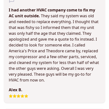
I had another HVAC company come to fix my
AC unit outside.
They said my system was old
and needed to replace everything. I thought that
that was fishy so I informed them that my unit
was only half the age that they claimed. They
apologized and gave me a quote to fix instead. I
decided to look for someone else. I called
America's Price and Theodore came by, replaced
my compressor and a few other parts, serviced,
and cleaned my system for less than half of what
the other guys were asking. Overall I was very
very pleased. These guys will be my go-to for
HVAC from now on.
Alex B.