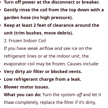
Turn off power at the disconnect or breaker.
Gently rinse the coil from the top down with a
garden hose (no high pressure).
Keep at least 2 feet of clearance around the
unit (trim bushes, move debris).
2. Frozen Indoor Coil
If you have weak airflow and see ice on the
refrigerant lines or at the indoor unit, the
evaporator coil may be frozen. Causes include:
Very dirty air filter or blocked vents.
Low refrigerant charge from a leak.
Blower motor issues.
What you can do:
Turn the system
off
and let it
thaw completely, replace the filter if it’s dirty,