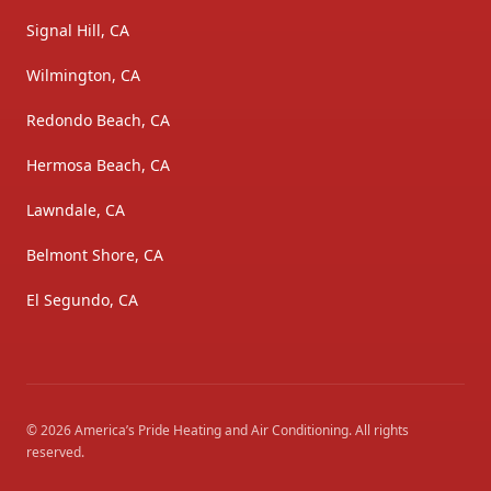
Signal Hill, CA
Wilmington, CA
Redondo Beach, CA
Hermosa Beach, CA
Lawndale, CA
Belmont Shore, CA
El Segundo, CA
©
2026
America’s Pride Heating and Air Conditioning
. All rights
reserved.