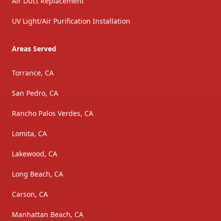
Air Duct Replacement
UV Light/Air Purification Installation
Areas Served
Torrance, CA
San Pedro, CA
Rancho Palos Verdes, CA
Lomita, CA
Lakewood, CA
Long Beach, CA
Carson, CA
Manhattan Beach, CA