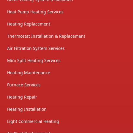
Heat Pump Heating Services
Heating Replacement
Thermostat Installation & Replacement
Air Filtration System Services
Mini Split Heating Services
Heating Maintenance
Furnace Services
Heating Repair
Heating Installation
Light Commercial Heating