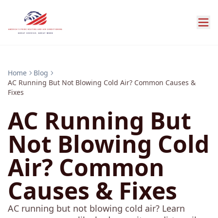
Home
Blog
AC Running But Not Blowing Cold Air? Common Causes &
Fixes
AC Running But
Not Blowing Cold
Air? Common
Causes & Fixes
AC running but not blowing cold air? Learn