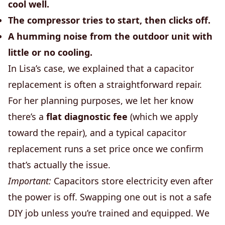
cool well.
The compressor tries to start, then clicks off.
A humming noise from the outdoor unit with
little or no cooling.
In Lisa’s case, we explained that a capacitor
replacement is often a straightforward repair.
For her planning purposes, we let her know
there’s a
flat diagnostic fee
(which we apply
toward the repair), and a typical capacitor
replacement runs a set price once we confirm
that’s actually the issue.
Important:
Capacitors store electricity even after
the power is off. Swapping one out is not a safe
DIY job unless you’re trained and equipped. We