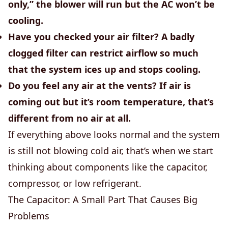
only,” the blower will run but the AC won’t be
cooling.
Have you checked your air filter?
A badly
clogged filter can restrict airflow so much
that the system ices up and stops cooling.
Do you feel any air at the vents?
If air is
coming out but it’s room temperature, that’s
different from no air at all.
If everything above looks normal and the system
is still not blowing cold air, that’s when we start
thinking about components like the capacitor,
compressor, or low refrigerant.
The Capacitor: A Small Part That Causes Big
Problems