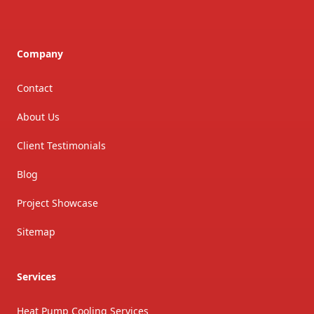
Company
Contact
About Us
Client Testimonials
Blog
Project Showcase
Sitemap
Services
Heat Pump Cooling Services