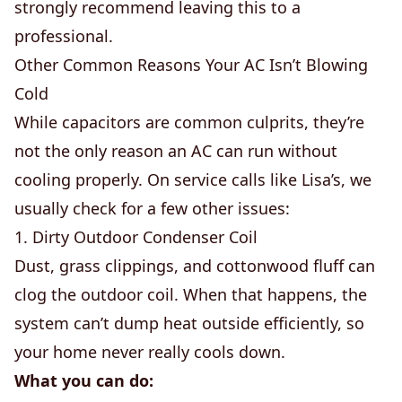
strongly recommend leaving this to a
professional.
Other Common Reasons Your AC Isn’t Blowing
Cold
While capacitors are common culprits, they’re
not the only reason an AC can run without
cooling properly. On service calls like Lisa’s, we
usually check for a few other issues:
1. Dirty Outdoor Condenser Coil
Dust, grass clippings, and cottonwood fluff can
clog the outdoor coil. When that happens, the
system can’t dump heat outside efficiently, so
your home never really cools down.
What you can do: