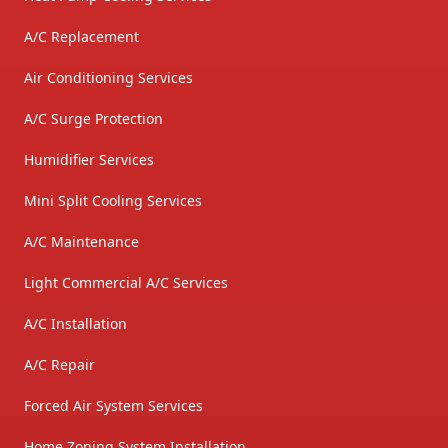
A/C Replacement
Air Conditioning Services
A/C Surge Protection
Humidifier Services
Mini Split Cooling Services
A/C Maintenance
Light Commercial A/C Services
A/C Installation
A/C Repair
Forced Air System Services
Home Zoning System Installation