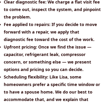
Clear diagnostic fee:
We charge a flat visit fee
to come out, inspect the system, and pinpoint
the problem.
Fee applied to repairs:
If you decide to move
forward with a repair, we apply that
diagnostic fee toward the cost of the work.
Upfront pricing:
Once we find the issue —
capacitor, refrigerant leak, compressor
concern, or something else — we present
options and pricing so you can decide.
Scheduling flexibility:
Like Lisa, some
homeowners prefer a specific time window or
to have a spouse home. We do our best to
accommodate that, and we explain that