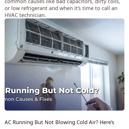
common causes like bad capacitors, dirty coils,
or low refrigerant and when it’s time to call an
HVAC technician.
AC Running But Not Blowing Cold Air? Here’s