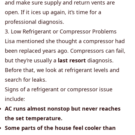
and make sure supply and return vents are
open. If it ices up again, it’s time for a
professional diagnosis.
3. Low Refrigerant or Compressor Problems
Lisa mentioned she thought a compressor had
been replaced years ago. Compressors can fail,
but they’re usually a
last resort
diagnosis.
Before that, we look at refrigerant levels and
search for leaks.
Signs of a refrigerant or compressor issue
include:
AC runs almost nonstop but never reaches
the set temperature.
Some parts of the house feel cooler than