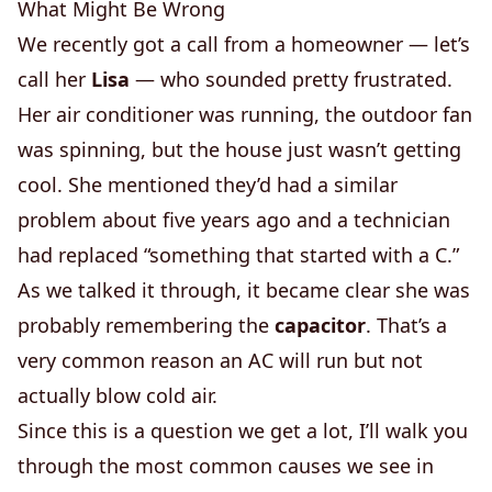
What Might Be Wrong
We recently got a call from a homeowner — let’s
call her
Lisa
— who sounded pretty frustrated.
Her air conditioner was running, the outdoor fan
was spinning, but the house just wasn’t getting
cool. She mentioned they’d had a similar
problem about five years ago and a technician
had replaced “something that started with a C.”
As we talked it through, it became clear she was
probably remembering the
capacitor
. That’s a
very common reason an AC will run but not
actually blow cold air.
Since this is a question we get a lot, I’ll walk you
through the most common causes we see in