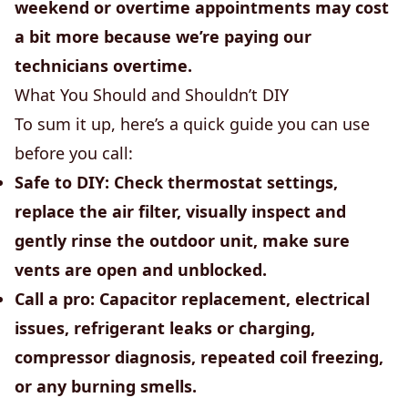
weekend or overtime appointments may cost
a bit more because we’re paying our
technicians overtime.
What You Should and Shouldn’t DIY
To sum it up, here’s a quick guide you can use
before you call:
Safe to DIY:
Check thermostat settings,
replace the air filter, visually inspect and
gently rinse the outdoor unit, make sure
vents are open and unblocked.
Call a pro:
Capacitor replacement, electrical
issues, refrigerant leaks or charging,
compressor diagnosis, repeated coil freezing,
or any burning smells.