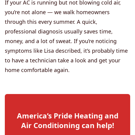
If your AC is running but not blowing cold air,
you’re not alone — we walk homeowners
through this every summer. A quick,
professional diagnosis usually saves time,
money, and a lot of sweat. If you’re noticing
symptoms like Lisa described, it’s probably time
to have a technician take a look and get your
home comfortable again.
America’s Pride Heating and
Air Conditioning
can help!