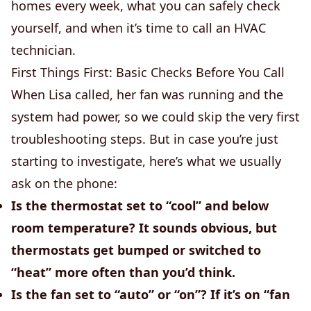
homes every week, what you can safely check
yourself, and when it’s time to call an HVAC
technician.
First Things First: Basic Checks Before You Call
When Lisa called, her fan was running and the
system had power, so we could skip the very first
troubleshooting steps. But in case you’re just
starting to investigate, here’s what we usually
ask on the phone:
Is the thermostat set to “cool” and below
room temperature?
It sounds obvious, but
thermostats get bumped or switched to
“heat” more often than you’d think.
Is the fan set to “auto” or “on”?
If it’s on “fan