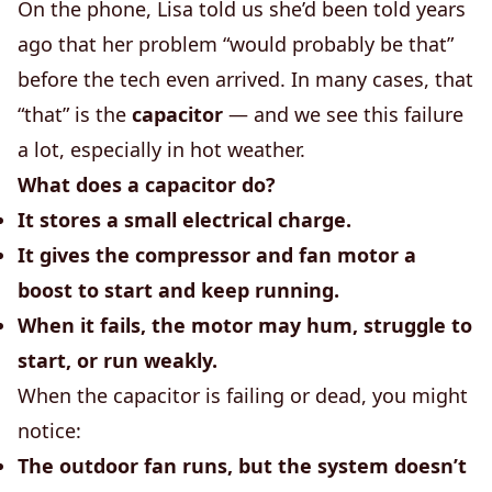
On the phone, Lisa told us she’d been told years
ago that her problem “would probably be that”
before the tech even arrived. In many cases, that
“that” is the
capacitor
— and we see this failure
a lot, especially in hot weather.
What does a capacitor do?
It stores a small electrical charge.
It gives the compressor and fan motor a
boost to start and keep running.
When it fails, the motor may hum, struggle to
start, or run weakly.
When the capacitor is failing or dead, you might
notice:
The outdoor fan runs, but the system doesn’t