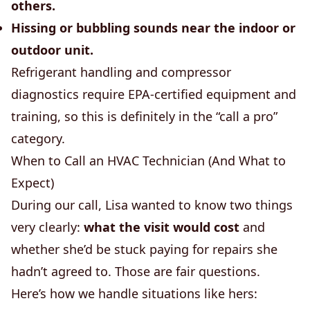
others.
Hissing or bubbling sounds near the indoor or
outdoor unit.
Refrigerant handling and compressor
diagnostics require EPA-certified equipment and
training, so this is definitely in the “call a pro”
category.
When to Call an HVAC Technician (And What to
Expect)
During our call, Lisa wanted to know two things
very clearly:
what the visit would cost
and
whether she’d be stuck paying for repairs she
hadn’t agreed to. Those are fair questions.
Here’s how we handle situations like hers: