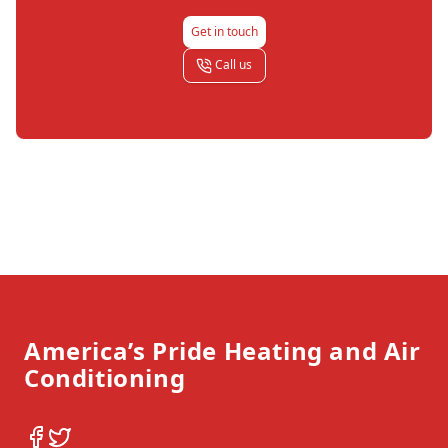
Get in touch
Call us
Footer
America’s Pride Heating and Air
Conditioning
Facebook
Twitter